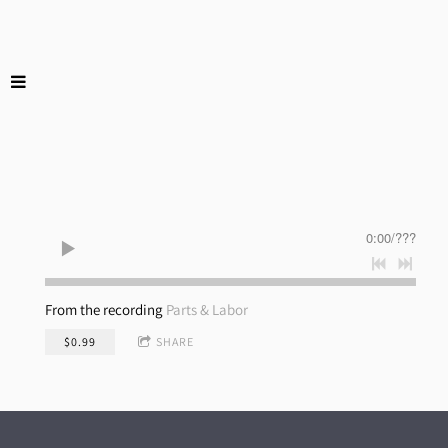
0:00
/
???
From the recording
Parts & Labor
$0.99
SHARE