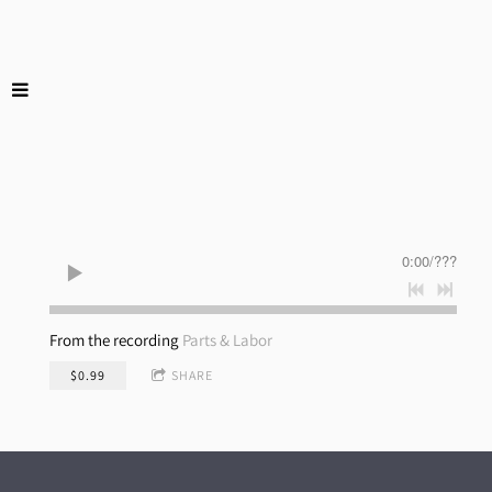
0:00
/
???
From the recording
Parts & Labor
$0.99
SHARE